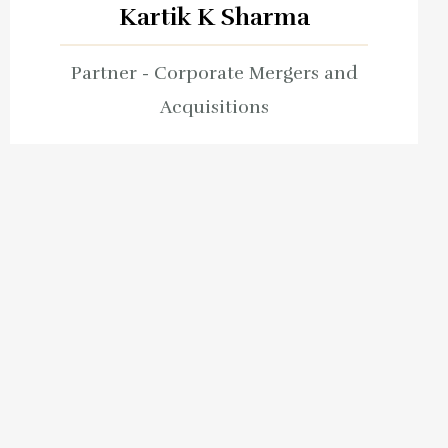
Kartik K Sharma
Partner - Corporate Mergers and
Acquisitions