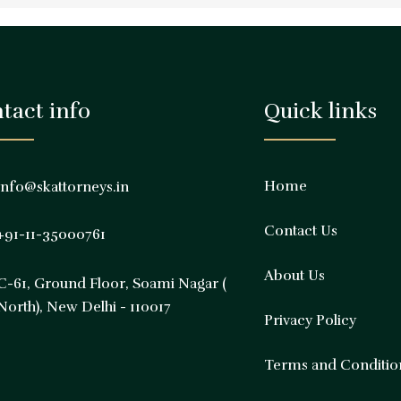
tact info
Quick links
Home
info@skattorneys.in
Contact Us
+91-11-35000761
About Us
C-61, Ground Floor, Soami Nagar (
North), New Delhi - 110017
Privacy Policy
Terms and Conditio