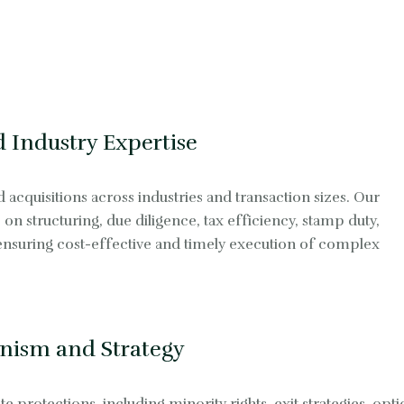
 Industry Expertise
cquisitions across industries and transaction sizes. Our
on structuring, due diligence, tax efficiency, stamp duty,
 ensuring cost-effective and timely execution of complex
nism and Strategy