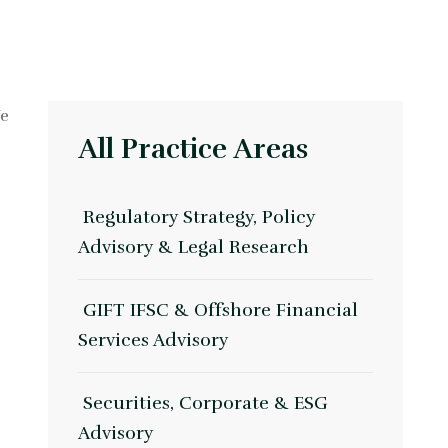
We
All Practice Areas
Regulatory Strategy, Policy
Advisory & Legal Research
GIFT IFSC & Offshore Financial
Services Advisory
Securities, Corporate & ESG
Advisory