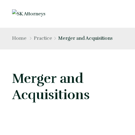
Home
Practice
Merger and Acquisitions
Merger and
Acquisitions