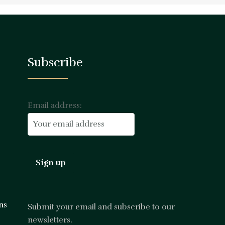
Subscribe
Email address:
ns
Submit your email and subscribe to our
newsletters.