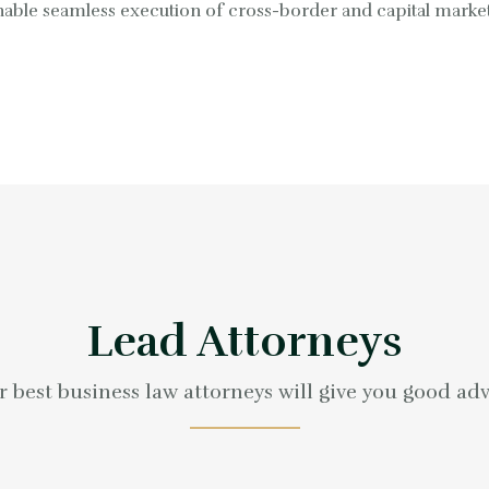
 enable seamless execution of cross-border and capital marke
Lead Attorneys
 best business law attorneys will give you good ad