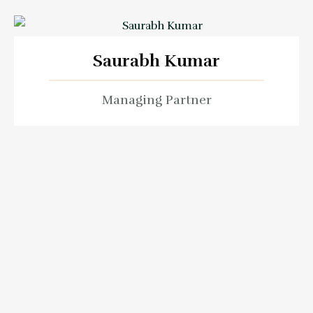
Saurabh Kumar
Managing Partner