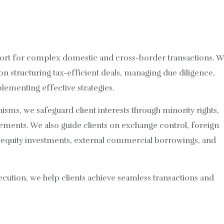
ort for complex domestic and cross-border transactions. 
 on structuring tax-efficient deals, managing due diligence,
plementing effective strategies.
sms, we safeguard client interests through minority rights,
ements. We also guide clients on exchange control, foreign
g equity investments, external commercial borrowings, and
ecution, we help clients achieve seamless transactions and