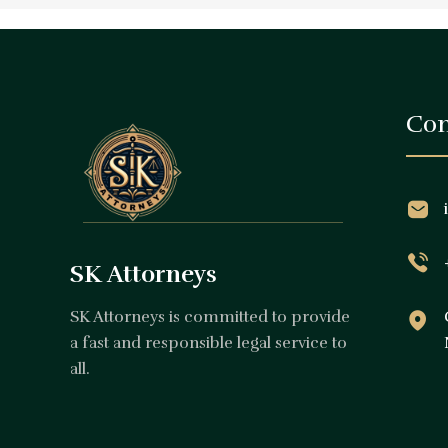
Con
SK Attorneys
SK Attorneys is committed to provide
a fast and responsible legal service to
all.