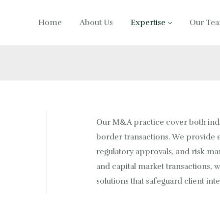
Home
About Us
Expertise
Our Te
Our M&A practice cover both ind
border transactions. We provide e
regulatory approvals, and risk m
and capital market transactions, w
solutions that safeguard client int