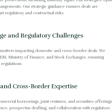
e protections, including minority rights, exit strategies, opt
ngements. Our strategic guidance ensures deals are
t regulatory and contractual risks.
ge and Regulatory Challenges
 matters impacting domestic and cross-border deals. We
SEBI, Ministry of Finance, and Stock Exchanges, ensuring
regulations.
 and Cross-Border Expertise
mercial borrowings, joint ventures, and securities offerings
nce, prospectus drafting, and collaboration with regulators.