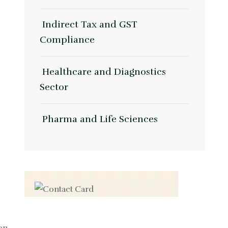
Indirect Tax and GST
Compliance
Healthcare and Diagnostics
Sector
Pharma and Life Sciences
Contact us now for
full support