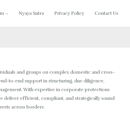
am
Nyaya Sutra
Privacy Policy
Contact Us
ividuals and groups on complex domestic and cross-
nd-to-end support in structuring, due diligence,
anagement. With expertise in corporate protections
e deliver efficient, compliant, and strategically sound
erests across borders.