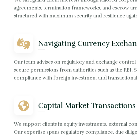
We safeguard client interests through tailored corporat
agreements, termination frameworks, and escrow arra
structured with maximum security and resilience agains
Navigating Currency Exchan
Our team advises on regulatory and exchange control
secure permissions from authorities such as the RBI, 
compliance with foreign investment and transactional 
Capital Market Transactions
We support clients in equity investments, external com
Our expertise spans regulatory compliance, due dilige