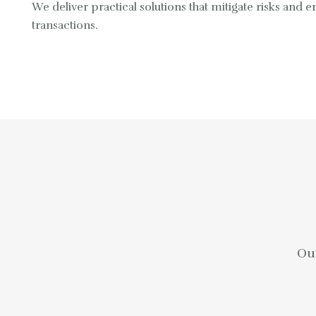
We deliver practical solutions that mitigate risks and
transactions.
Our