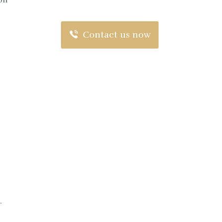
ion
Contact us now
.