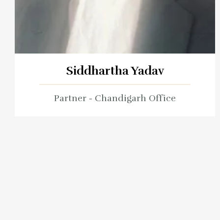
Siddhartha Yadav
Partner - Chandigarh Office