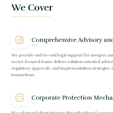
We Cover
Comprehensive Advisory and
We provide end-to-end legal support for mergers and a
sector-focused teams deliver solution-oriented advice 
regulatory approvals, and implementation strategies,
transactions.
Corporate Protection Mecha