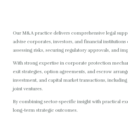
Our M&A practice delivers comprehensive legal supp
advise corporates, investors, and financial institutions
assessing risks, securing regulatory approvals, and im
With strong expertise in corporate protection mechani
exit strategies, option agreements, and escrow arrang
investment, and capital market transactions, includin
joint ventures.
By combining sector-specific insight with practical ex
long-term strategic outcomes.