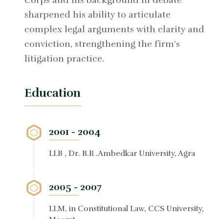
Corps and his background in debate
sharpened his ability to articulate
complex legal arguments with clarity and
conviction, strengthening the firm’s
litigation practice.
Education
2001 - 2004
LLB , Dr. B.R .Ambedkar University, Agra
2005 - 2007
LLM, in Constitutional Law, CCS University,