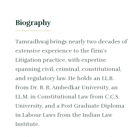
Biography
Tamradhwaj brings nearly two decades of
extensive experience to the firm’s
Litigation practice, with expertise
spanning civil, criminal, constitutional,
and regulatory law. He holds an LL.B.
from Dr. B. R. Ambedkar University, an
LL.M. in Constitutional Law from C.C.S.
University, and a Post Graduate Diploma
in Labour Laws from the Indian Law
Institute.