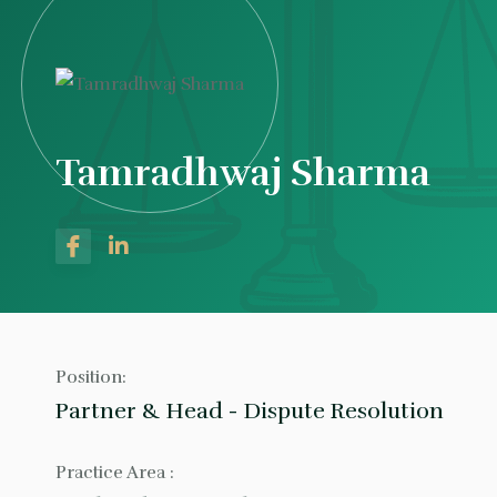
Tamradhwaj Sharma
Position:
Partner & Head - Dispute Resolution
Practice Area :