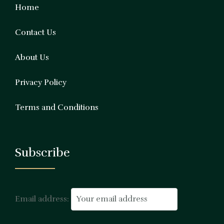
Home
Contact Us
About Us
Privacy Policy
Terms and Conditions
Subscribe
Email address: