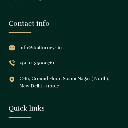
Contact info
info@skattorneys.in
+91-11-35000761
C-61, Ground Floor, Soami Nagar ( North),
New Delhi - 110017
Quick links