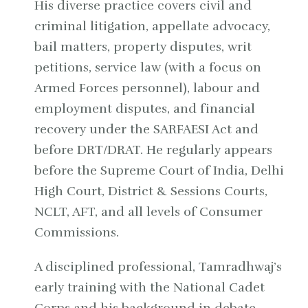
His diverse practice covers civil and
criminal litigation, appellate advocacy,
bail matters, property disputes, writ
petitions, service law (with a focus on
Armed Forces personnel), labour and
employment disputes, and financial
recovery under the SARFAESI Act and
before DRT/DRAT. He regularly appears
before the Supreme Court of India, Delhi
High Court, District & Sessions Courts,
NCLT, AFT, and all levels of Consumer
Commissions.
A disciplined professional, Tamradhwaj’s
early training with the National Cadet