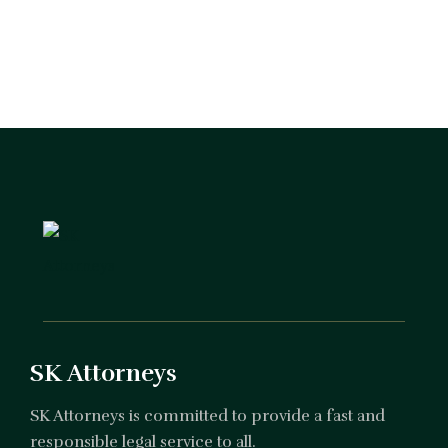
SK Attorneys
SK Attorneys is committed to provide a fast and
responsible legal service to all.