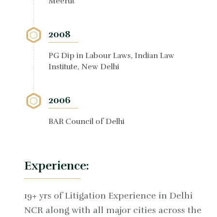
Meerut
2008
PG Dip in Labour Laws, Indian Law
Institute, New Delhi
2006
BAR Council of Delhi
Experience:
19+ yrs of Litigation Experience in Delhi
NCR along with all major cities across the