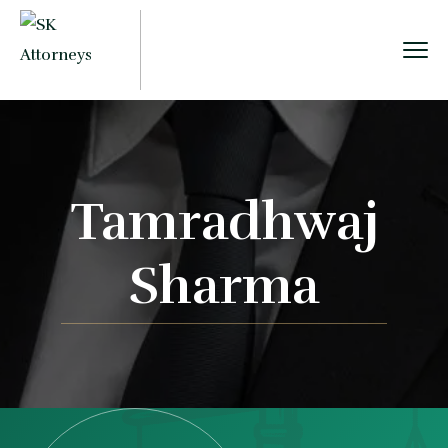
Tamradhwaj
Sharma