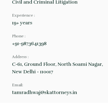
Civil and Criminal Litigation
Experience :
19+ years
Phone :
+91-9873641398
Address :
C-61, Ground Floor, North Soami Nagar,
New Delhi - 110017
Email:
tamradhwaj@skattorneys.in