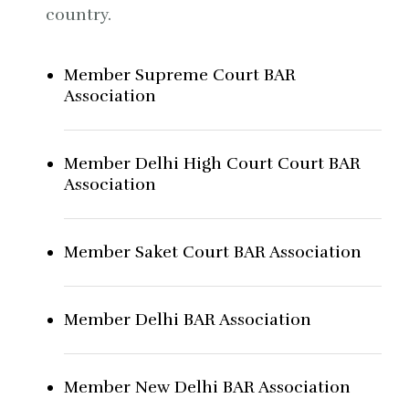
country.
Member Supreme Court BAR
Association
Member Delhi High Court Court BAR
Association
Member Saket Court BAR Association
Member Delhi BAR Association
Member New Delhi BAR Association