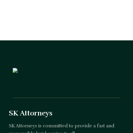
SK Attorneys
SK Attorneys is committed to provide a fast and