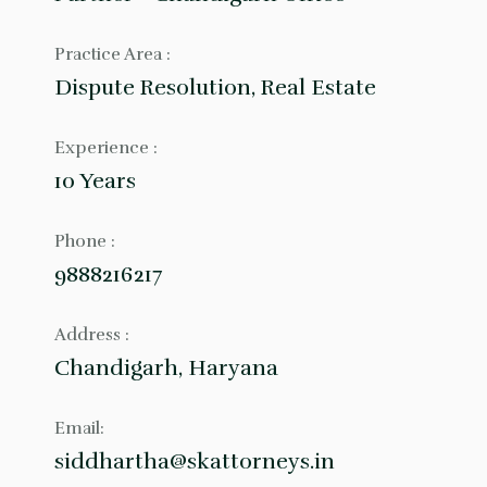
Practice Area :
Dispute Resolution, Real Estate
Experience :
10 Years
Phone :
9888216217
Address :
Chandigarh, Haryana
Email:
siddhartha@skattorneys.in