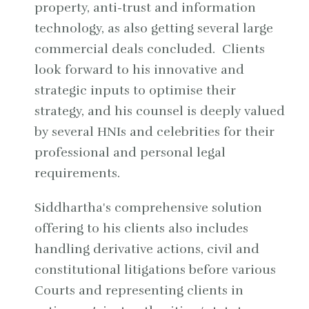
property, anti-trust and information
technology, as also getting several large
commercial deals concluded. Clients
look forward to his innovative and
strategic inputs to optimise their
strategy, and his counsel is deeply valued
by several HNIs and celebrities for their
professional and personal legal
requirements.
Siddhartha's comprehensive solution
offering to his clients also includes
handling derivative actions, civil and
constitutional litigations before various
Courts and representing clients in