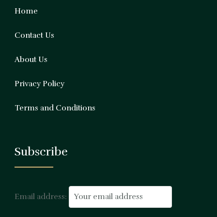
Home
Contact Us
About Us
Privacy Policy
Terms and Conditions
Subscribe
Email address: