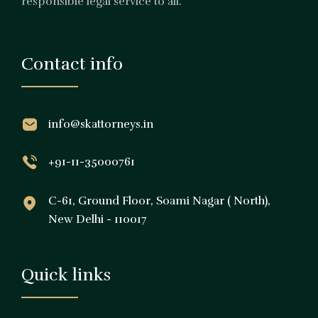
responsible legal service to all.
Contact info
info@skattorneys.in
+91-11-35000761
C-61, Ground Floor, Soami Nagar ( North),
New Delhi - 110017
Quick links