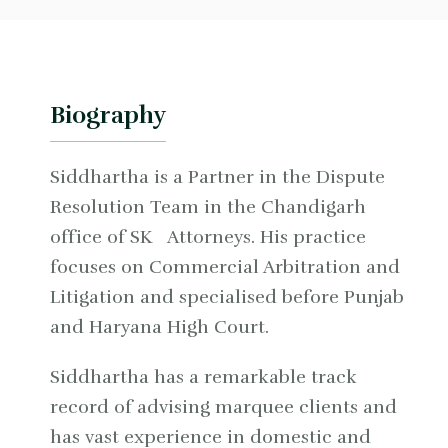
Biography
Siddhartha is a Partner in the Dispute
Resolution Team in the Chandigarh
office of SK Attorneys. His practice
focuses on Commercial Arbitration and
Litigation and specialised before Punjab
and Haryana High Court.
Siddhartha has a remarkable track
record of advising marquee clients and
has vast experience in domestic and