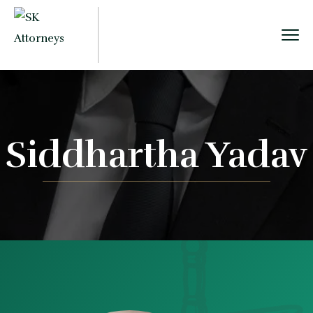
Siddhartha Yadav