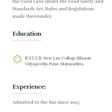
the Food Laws under the Food Safety and
Standards Act, Rules and Regulations
made thereunder.
Education
B.A.L.L.B, New Law College (Bharati
Vidyapeeth), Pune, Maharashtra
Experience:
Admitted to the Bar since 2015