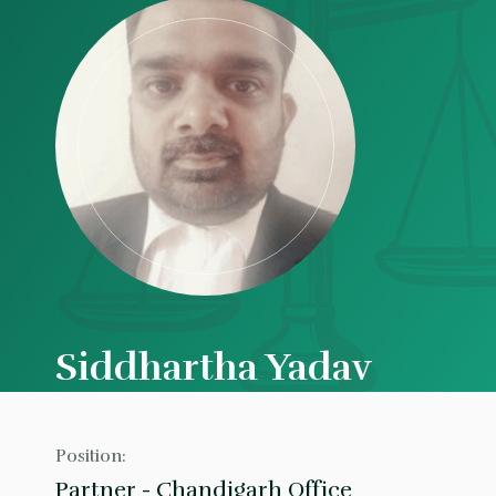
Siddhartha Yadav
Position:
Partner - Chandigarh Office