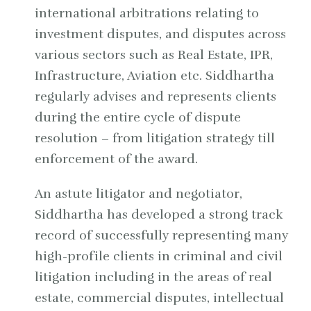
international arbitrations relating to
investment disputes, and disputes across
various sectors such as Real Estate, IPR,
Infrastructure, Aviation etc. Siddhartha
regularly advises and represents clients
during the entire cycle of dispute
resolution – from litigation strategy till
enforcement of the award.
An astute litigator and negotiator,
Siddhartha has developed a strong track
record of successfully representing many
high-profile clients in criminal and civil
litigation including in the areas of real
estate, commercial disputes, intellectual