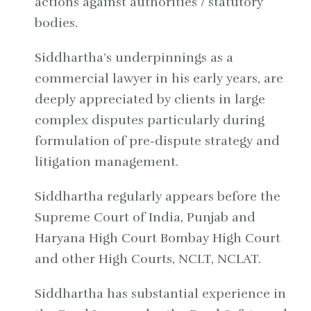
actions against authorities / statutory
bodies.
Siddhartha’s underpinnings as a
commercial lawyer in his early years, are
deeply appreciated by clients in large
complex disputes particularly during
formulation of pre-dispute strategy and
litigation management.
Siddhartha regularly appears before the
Supreme Court of India, Punjab and
Haryana High Court Bombay High Court
and other High Courts, NCLT, NCLAT.
Siddhartha has substantial experience in