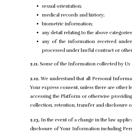
sexual orientation;
medical records and history;
biometric information;
any detail relating to the above categorie
any of the information received under 
processed under lawful contract or othe
2.11.
Some of the Information collected by Us 
2.12.
We understand that all Personal Informati
Your express consent, unless there are other leg
accessing the Platform or otherwise providing
collection, retention, transfer and disclosure 
2.13.
In the event of a change in the law applic
disclosure of Your Information including Per