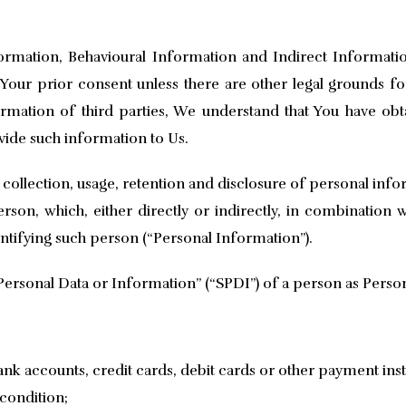
mation, Behavioural Information and Indirect Informati
our prior consent unless there are other legal grounds for 
mation of third parties, We understand that You have obt
ovide such information to Us.
 collection, usage, retention and disclosure of personal inf
erson, which, either directly or indirectly, in combination w
entifying such person (“Personal Information”).
Personal Data or Information” (“SPDI”) of a person as Person
bank accounts, credit cards, debit cards or other payment in
 condition;