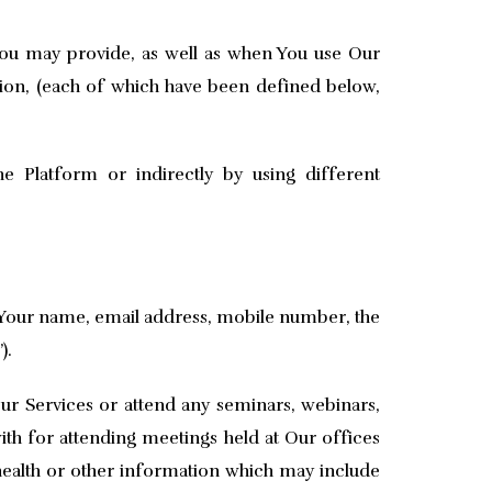
You may provide, as well as when You use Our
ion, (each of which have been defined below,
 Platform or indirectly by using different
f Your name, email address, mobile number, the
).
ur Services or attend any seminars, webinars,
th for attending meetings held at Our offices
health or other information which may include