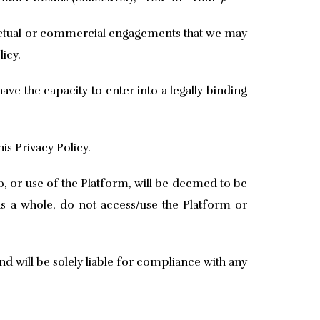
tractual or commercial engagements that we may
licy.
ve the capacity to enter into a legally binding
is Privacy Policy.
, or use of the Platform, will be deemed to be
 as a whole, do not access/use the Platform or
nd will be solely liable for compliance with any