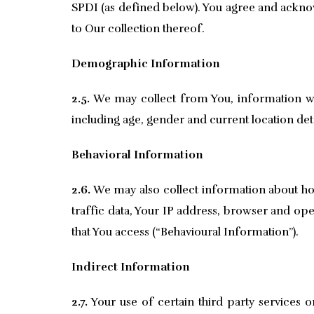
SPDI (as defined below). You agree and acknow
to Our collection thereof.
Demographic Information
2.5.
We may collect from You, information whi
including age, gender and current location deta
Behavioral Information
2.6.
We may also collect information about how
traffic data, Your IP address, browser and ope
that You access (“Behavioural Information”).
Indirect Information
2.7.
Your use of certain third party services 