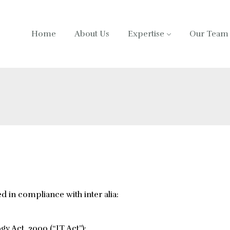
Home
About Us
Expertise
Our Team
ed in compliance with inter alia:
y Act, 2000 (“IT Act”);