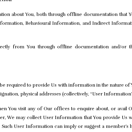
ation about You, both through offline documentation that 
ormation, Behavioural Information, and Indirect Informat
ectly from You through offline documentation and/or the
be required to provide Us with information in the nature o
gnation, physical addresses (collectively, “User Information”
 You visit any of Our offices to enquire about, or avail O
er, We may collect User Information that You provide Us wi
ts. Such User Information can imply or suggest a member’s 