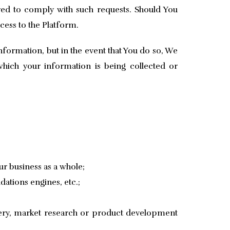
red to comply with such requests. Should You
cess to the Platform.
formation, but in the event that You do so, We
which your information is being collected or
r business as a whole;
dations engines, etc.;
very, market research or product development