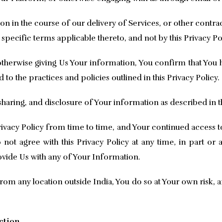
on in the course of our delivery of Services, or other con
 specific terms applicable thereto, and not by this Privacy Po
herwise giving Us Your information, You confirm that You ha
o the practices and policies outlined in this Privacy Policy.
haring, and disclosure of Your information as described in th
vacy Policy from time to time, and Your continued access to
not agree with this Privacy Policy at any time, in part or
ovide Us with any of Your Information.
rom any location outside India, You do so at Your own risk, a
ction