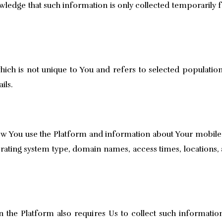
ledge that such information is only collected temporarily 
ch is not unique to You and refers to selected population
ils.
 You use the Platform and information about Your mobile de
rating system type, domain names, access times, locations, 
on the Platform also requires Us to collect such informatio