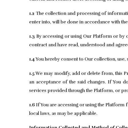
1.2
The collection and processing of informati
enter into, will be done in accordance with the
1.3
By accessing or using Our Platform or by ot
contract and have read, understood and agreed t
1.4
You hereby consent to Our collection, use, s
1.5
We may modify, add or delete from, this Pri
an acceptance of the said changes. If You do 
services provided through the Platform, or pr
1.6
If You are accessing or using the Platform f
local laws, as may be applicable.
Information Collected and Method of Colle