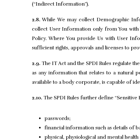
(“Indirect Information”).
2.8.
While We may collect Demographic Infor
collect User Information only from You with Y
Policy. Where You provide Us with User Infor
sufficient rights, approvals and licenses to pr
2.9.
The IT Act and the SPDI Rules regulate the
as any information that relates to a natural p
available to a body corporate, is capable of id
2.10.
The SPDI Rules further define “Sensitive 
passwords;
financial information such as details of 
physical, physiological and mental health