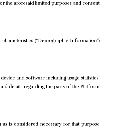
for the aforesaid limited purposes and consent
 characteristics (“Demographic Information”)
vice and software including usage statistics,
and details regarding the parts of the Platform
n as is considered necessary for that purpose