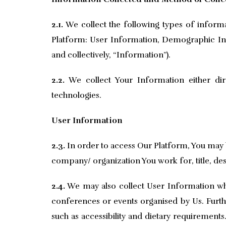
2.1.
We collect the following types of inform
Platform: User Information, Demographic Inf
and collectively, “Information”).
2.2.
We collect Your Information either dir
technologies.
User Information
2.3.
In order to access Our Platform, You may 
company/ organization You work for, title, desi
2.4.
We may also collect User Information when
conferences or events organised by Us. Furth
such as accessibility and dietary requiremen