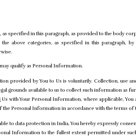
s, as specified in this paragraph, as provided to the body co
the above categories, as specified in this paragraph, b
rwise.
may qualify as Personal Information.
on provided by You to Us is voluntarily. Collection, use a
al grounds available to us to collect such information as furt
 Us with Your Personal Information, where applicable, You 
of the Personal Information in accordance with the terms of t
able to data protection in India, You hereby expressly consen
sonal Information to the fullest extent permitted under suc