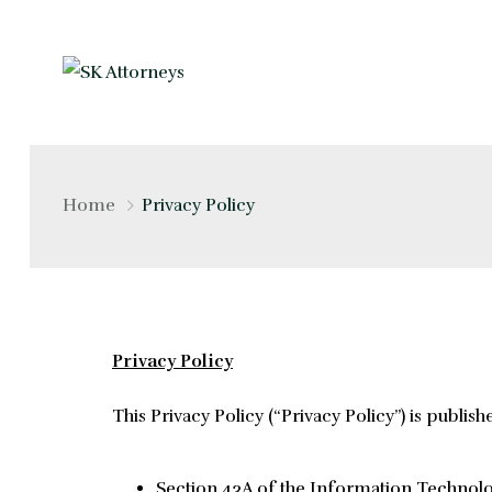
Home
Privacy Policy
Privacy Policy
This Privacy Policy (“Privacy Policy”) is publish
Section 43A of the Information Technolog