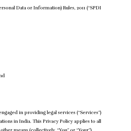
rsonal Data or Information) Rules, 2011 (“SPDI
and
engaged in providing legal services (“Services”)
ions in India. This Privacy Policy applies to all
ther means (collectively, “You” or “Your”).