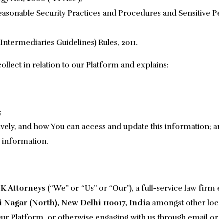
asonable Security Practices and Procedures and Sensitive Pe
Intermediaries Guidelines) Rules, 2011.
ollect in relation to our Platform and explains:
;
vely, and how You can access and update this information; 
 information.
K Attorneys
(“We” or “Us” or “Our”), a full-service law firm 
 Nagar (North), New Delhi 110017, India
amongst other locat
r Platform, or otherwise engaging with us through email or o