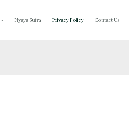
Nyaya Sutra
Privacy Policy
Contact Us