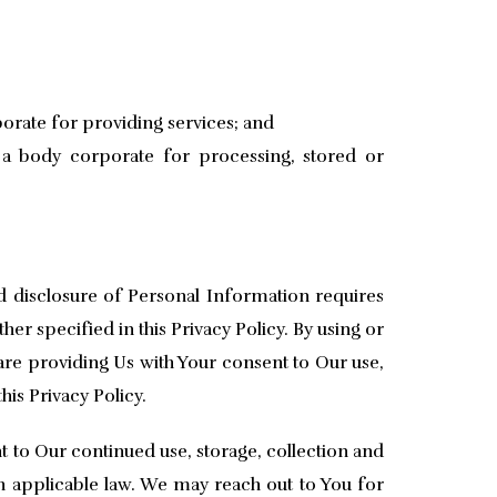
rporate for providing services; and
y a body corporate for processing, stored or
nd disclosure of Personal Information requires
her specified in this Privacy Policy. By using or
are providing Us with Your consent to Our use,
his Privacy Policy.
t to Our continued use, storage, collection and
h applicable law. We may reach out to You for