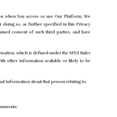
on when You access or use Our Platform, We
doing so, as further specified in this Privacy
ained consent of such third parties, and have
ormation, which is defined under the SPDI Rules
ith other information available or likely to be
al Information about that person relating to:
struments;