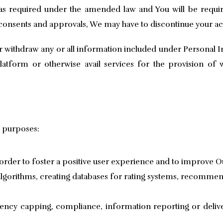
 as required under the amended law and You will be requi
 consents and approvals, We may have to discontinue your ac
 withdraw any or all information included under Personal In
atform or otherwise avail services for the provision of 
g purposes:
rder to foster a positive user experience and to improve Ou
 algorithms, creating databases for rating systems, recommen
uency capping, compliance, information reporting or deli