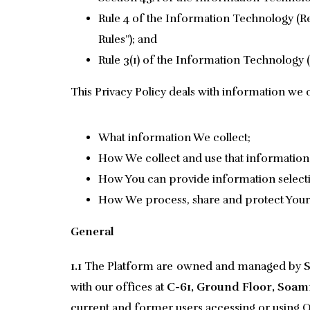
Rule 4 of the Information Technology (Re
Rules”); and
Rule 3(1) of the Information Technology (
This Privacy Policy deals with information we c
What information We collect;
How We collect and use that information
How You can provide information selecti
How We process, share and protect Your
General
1.1
The Platform are owned and managed by
S
with our offices at
C-61, Ground Floor, Soami
current and former users accessing or using Ou