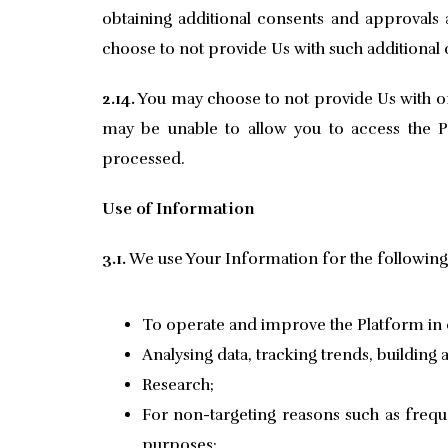
obtaining additional consents and approvals
choose to not provide Us with such additional
2.14.
You may choose to not provide Us with or
may be unable to allow you to access the Pl
processed.
Use of Information
3.1.
We use Your Information for the followin
To operate and improve the Platform in o
Analysing data, tracking trends, building
Research;
For non-targeting reasons such as freq
purposes;