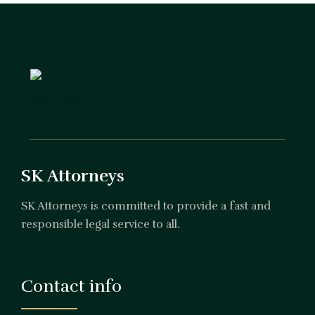
SK Attorneys
SK Attorneys is committed to provide a fast and
responsible legal service to all.
Contact info