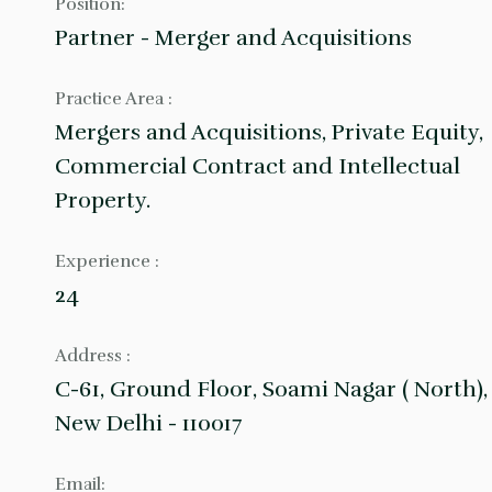
Position:
Partner - Merger and Acquisitions
Practice Area :
Mergers and Acquisitions, Private Equity,
Commercial Contract and Intellectual
Property.
Experience :
24
Address :
C-61, Ground Floor, Soami Nagar ( North),
New Delhi - 110017
Email: