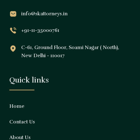
info@skattorneys.in
+91-11-35000761
C-61, Ground Floor, Soami Nagar ( North),
New Delhi - 110017
Quick links
Home
Contact Us
About Us