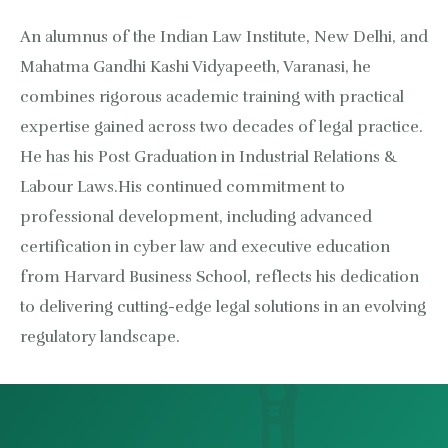
An alumnus of the Indian Law Institute, New Delhi, and
Mahatma Gandhi Kashi Vidyapeeth, Varanasi, he
combines rigorous academic training with practical
expertise gained across two decades of legal practice.
He has his Post Graduation in Industrial Relations &
Labour Laws.His continued commitment to
professional development, including advanced
certification in cyber law and executive education
from Harvard Business School, reflects his dedication
to delivering cutting-edge legal solutions in an evolving
regulatory landscape.