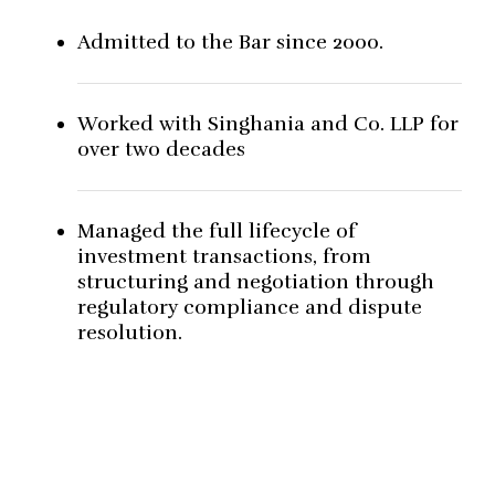
Admitted to the Bar since 2000.
Worked with Singhania and Co. LLP for
over two decades
Managed the full lifecycle of
investment transactions, from
structuring and negotiation through
regulatory compliance and dispute
resolution.