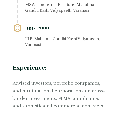
MSW - Industrial Relations, Mahatma
Gandhi Kashi Vidyapeeth, Varanasi
1997-2000
LLB, Mahatma Gandhi Kashi Vidyapeeth,
Varanasi
Experience:
Advised investors, portfolio companies,
and multinational corporations on cross-
border investments, FEMA compliance,
and sophisticated commercial contracts.