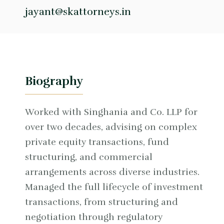
jayant@skattorneys.in
Biography
Worked with Singhania and Co. LLP for
over two decades, advising on complex
private equity transactions, fund
structuring, and commercial
arrangements across diverse industries.
Managed the full lifecycle of investment
transactions, from structuring and
negotiation through regulatory