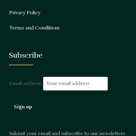
Privacy Policy
Terms and Conditions
Subscribe
Email address:
Submit your email and subscribe to our newsletters.