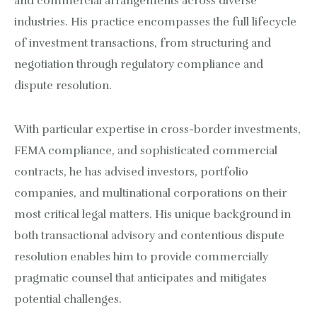
and commercial arrangements across diverse
industries. His practice encompasses the full lifecycle
of investment transactions, from structuring and
negotiation through regulatory compliance and
dispute resolution.
With particular expertise in cross-border investments,
FEMA compliance, and sophisticated commercial
contracts, he has advised investors, portfolio
companies, and multinational corporations on their
most critical legal matters. His unique background in
both transactional advisory and contentious dispute
resolution enables him to provide commercially
pragmatic counsel that anticipates and mitigates
potential challenges.