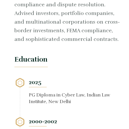
compliance and dispute resolution.
Advised investors, portfolio companies,
and multinational corporations on cross-
border investments, FEMA compliance,
and sophisticated commercial contracts.
Education
2025
PG Diploma in Cyber Law, Indian Law
Institute, New Delhi
2000-2002