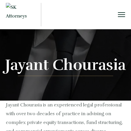
Jayant Chourasia
Jayant Chourasia is an experienced legal professional
with over two decades of practice in advising on
complex private equity transactions, fund structuring,