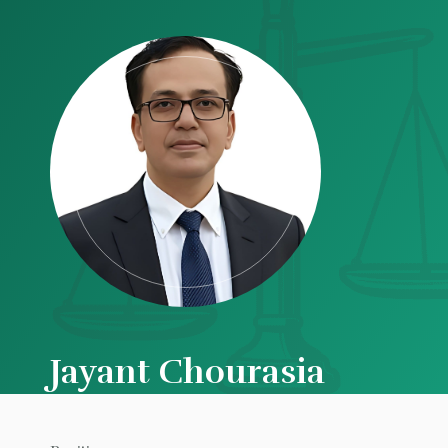
Jayant Chourasia