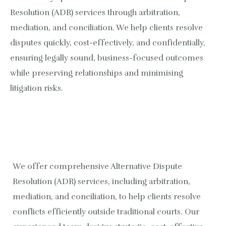
Resolution (ADR) services through arbitration,
Healthcare and Diagnostics Sector
Kartik Bajpai
mediation, and conciliation. We help clients resolve
Fintech and Allied Services
Jayant Chourasia
disputes quickly, cost-effectively, and confidentially,
ensuring legally sound, business-focused outcomes
Data Privacy and Cybersecurity
Siddhartha Yadav
while preserving relationships and minimising
litigation risks.
International Dispute and Fraud Investigation
Alternative Dispute Resolution (ADR)
Litigation and Dispute Resolution
We offer comprehensive Alternative Dispute
Banking and Finance
Resolution (ADR) services, including arbitration,
Real Estate and Construction
mediation, and conciliation, to help clients resolve
conflicts efficiently outside traditional courts. Our
Intellectual Property Rights