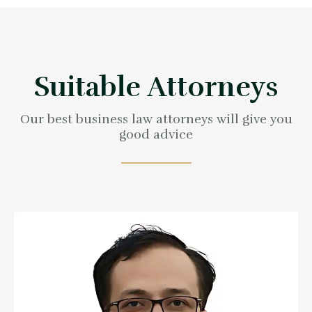
full support
Contact us now
Suitable Attorneys
Our best business law attorneys will give you
good advice