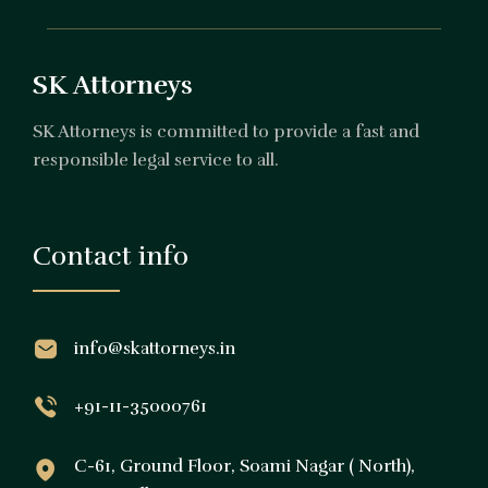
SK Attorneys
SK Attorneys is committed to provide a fast and
responsible legal service to all.
Contact info
info@skattorneys.in
+91-11-35000761
C-61, Ground Floor, Soami Nagar ( North),