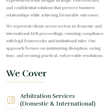
experienced team designs strategic, cost-effective,
and confidential solutions that preserve business
Regulatory Strategy, Policy Advisory & Legal
relationships while achieving favourable outcomes.
Research
We represent clients across sectors in domestic and
Securities, Corporate & ESG Advisory
international ADR proceedings, ensuring compliance
GIFT IFSC & Offshore Financial Services
with legal frameworks and institutional rules. Our
Advisory
approach focuses on minimizing disruption, saving
time, and securing practical, enforceable resolutions.
We Cover
Arbitration Services
(Domestic & International)