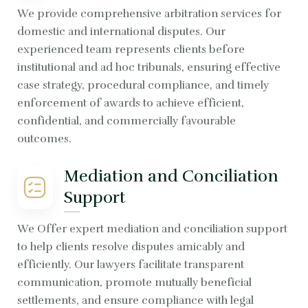
We provide comprehensive arbitration services for
domestic and international disputes. Our
experienced team represents clients before
institutional and ad hoc tribunals, ensuring effective
case strategy, procedural compliance, and timely
enforcement of awards to achieve efficient,
confidential, and commercially favourable
outcomes.
Mediation and Conciliation
Support
We Offer expert mediation and conciliation support
to help clients resolve disputes amicably and
efficiently. Our lawyers facilitate transparent
communication, promote mutually beneficial
settlements, and ensure compliance with legal