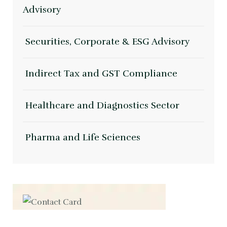
Advisory
Securities, Corporate & ESG Advisory
Indirect Tax and GST Compliance
Healthcare and Diagnostics Sector
Pharma and Life Sciences
Contact us now for