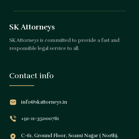
SK Attorneys
SK Attorneys is committed to provide a fast and
responsible legal service to all.
Contact info
info@skattorneys.in
+91-11-35000761
C-61, Ground Floor, Soami Nagar ( North),