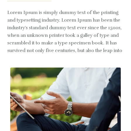
Lorem Ipsum is simply dummy text of the printing
and typesetting industry. Lorem Ipsum has been the
industry's standard dummy text ever since the 1500s,
when an unknown printer took a galley of type and
scrambled it to make a type specimen book. It has
survived not only five centuries, but also the leap into