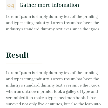
04
Gather more infomation
Lorem Ipsum is simply dummy text of the printing
and typesetting industry. Lorem Ipsum has been the
industry's standard dummy text ever since the 1500s.
Result
Lorem Ipsum is simply dummy text of the printing
and typesetting industry. Lorem Ipsum has been the
industry's standard dummy text ever since the 1500s,
when an unknown printer took a galley of type and
scrambled it to make a type specimen book. It has
survived not only five centuries, but also the leap into