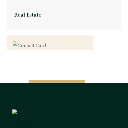
Real Estate
Contact us now for
full support
Contact us now