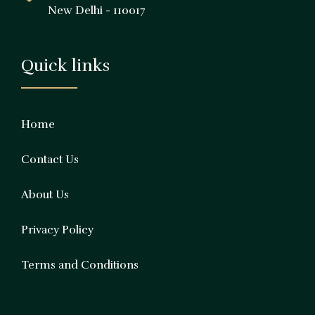
New Delhi - 110017
Quick links
Home
Contact Us
About Us
Privacy Policy
Terms and Conditions