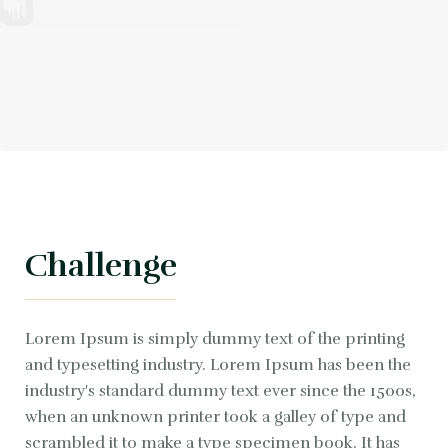
Challenge
Lorem Ipsum is simply dummy text of the printing
and typesetting industry. Lorem Ipsum has been the
industry's standard dummy text ever since the 1500s,
when an unknown printer took a galley of type and
scrambled it to make a type specimen book. It has