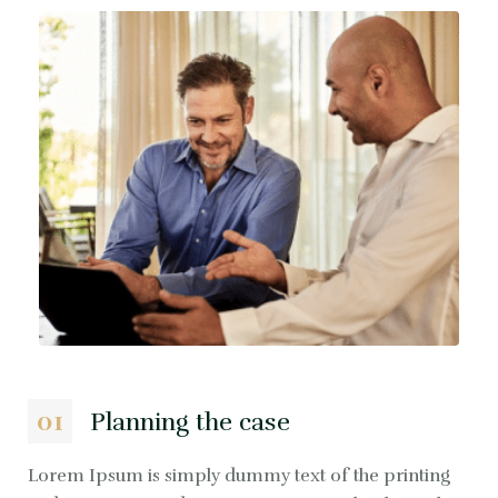
01
Planning the case
Lorem Ipsum is simply dummy text of the printing