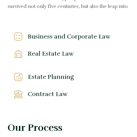
survived not only five centuries, but also the leap into
Business and Corporate Law
Real Estate Law
Estate Planning
Contract Law
Our Process