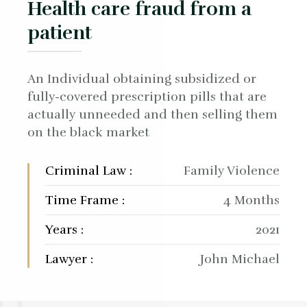
Health care fraud from a
patient
An Individual obtaining subsidized or
fully-covered prescription pills that are
actually unneeded and then selling them
on the black market
Criminal Law :
Family Violence
Time Frame :
4 Months
Years :
2021
Lawyer :
John Michael