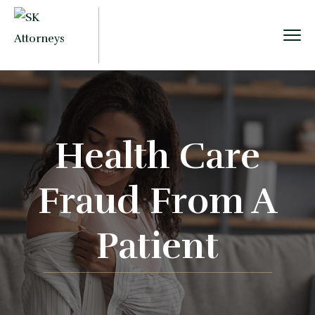
Health Care
Fraud From A
Patient