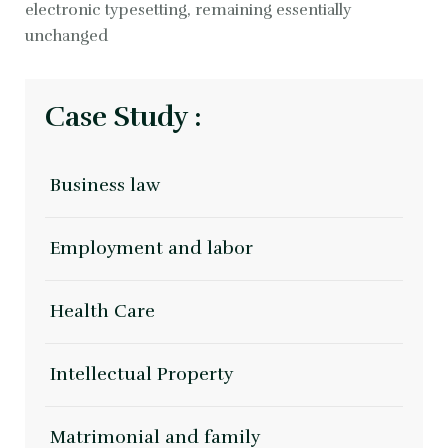
electronic typesetting, remaining essentially
unchanged
Case Study :
Business law
Employment and labor
Health Care
Intellectual Property
Matrimonial and family