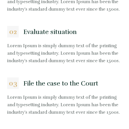
and typesetting industry. Lorem Ipsum has been the
industry's standard dummy text ever since the 1500s.
02
Evaluate situation
Lorem Ipsum is simply dummy text of the printing
and typesetting industry. Lorem Ipsum has been the
industry's standard dummy text ever since the 1500s.
03
File the case to the Court
Lorem Ipsum is simply dummy text of the printing
and typesetting industry. Lorem Ipsum has been the
industry's standard dummy text ever since the 1500s.