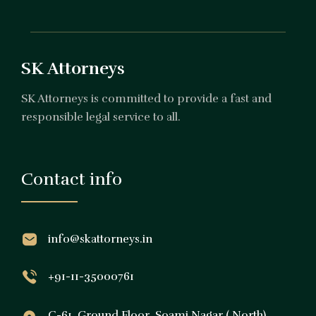
SK Attorneys
SK Attorneys is committed to provide a fast and
responsible legal service to all.
Contact info
info@skattorneys.in
+91-11-35000761
C-61, Ground Floor, Soami Nagar ( North),