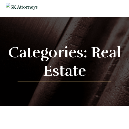
Categories:
Real
Estate