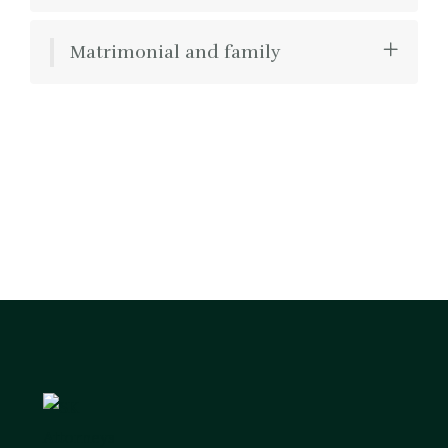
Matrimonial and family