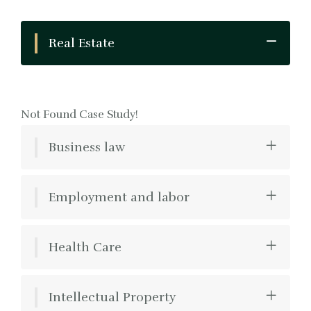
Real Estate
Not Found Case Study!
Business law
Employment and labor
Health Care
Intellectual Property