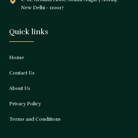
New Delhi - 110017
Quick links
Home
Contact Us
About Us
Privacy Policy
Terms and Conditions