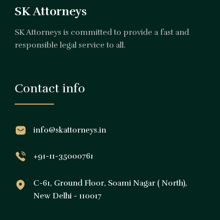
SK Attorneys
SK Attorneys is committed to provide a fast and
responsible legal service to all.
Contact info
info@skattorneys.in
+91-11-35000761
C-61, Ground Floor, Soami Nagar ( North),
New Delhi - 110017