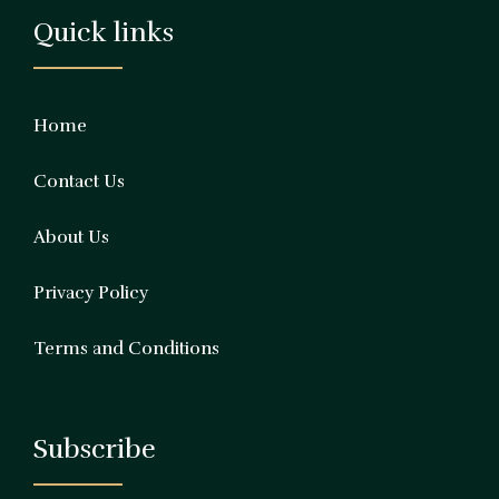
Quick links
Home
Contact Us
About Us
Privacy Policy
Terms and Conditions
Subscribe