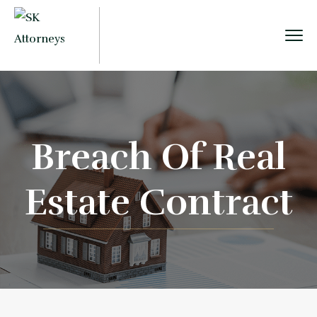
Breach Of Real
Estate Contract