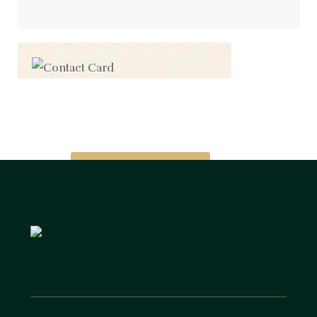
Contact us now for
full support
Contact us now