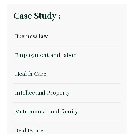
Case Study :
Business law
Employment and labor
Health Care
Intellectual Property
Matrimonial and family
Real Estate