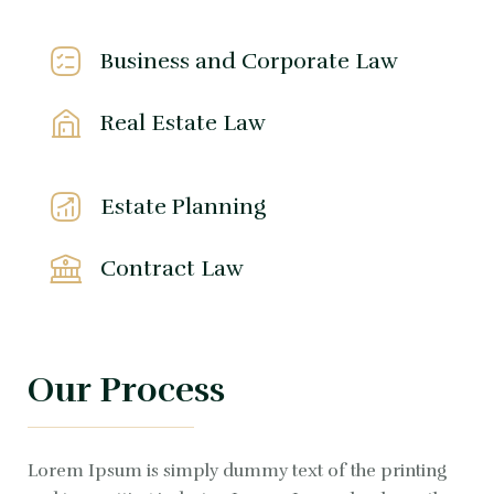
Business and Corporate Law
Real Estate Law
Estate Planning
Contract Law
Our Process
Lorem Ipsum is simply dummy text of the printing