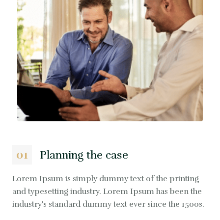
01
Planning the case
Lorem Ipsum is simply dummy text of the printing
and typesetting industry. Lorem Ipsum has been the
industry's standard dummy text ever since the 1500s.