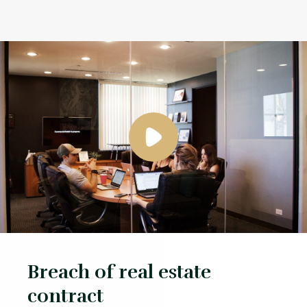
Breach of real estate
contract