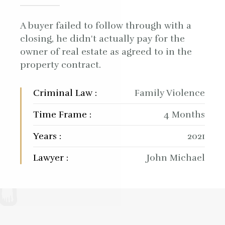
A buyer failed to follow through with a
closing, he didn't actually pay for the
owner of real estate as agreed to in the
property contract.
Criminal Law :
Family Violence
Time Frame :
4 Months
Years :
2021
Lawyer :
John Michael