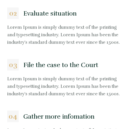
02
Evaluate situation
Lorem Ipsum is simply dummy text of the printing
and typesetting industry. Lorem Ipsum has been the
industry's standard dummy text ever since the 1500s.
03
File the case to the Court
Lorem Ipsum is simply dummy text of the printing
and typesetting industry. Lorem Ipsum has been the
industry's standard dummy text ever since the 1500s.
04
Gather more infomation