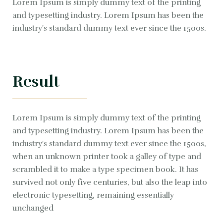
Lorem Ipsum is simply dummy text of the printing
and typesetting industry. Lorem Ipsum has been the
industry's standard dummy text ever since the 1500s.
Result
Lorem Ipsum is simply dummy text of the printing
and typesetting industry. Lorem Ipsum has been the
industry's standard dummy text ever since the 1500s,
when an unknown printer took a galley of type and
scrambled it to make a type specimen book. It has
survived not only five centuries, but also the leap into
electronic typesetting, remaining essentially
unchanged