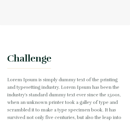
Challenge
Lorem Ipsum is simply dummy text of the printing
and typesetting industry. Lorem Ipsum has been the
industry's standard dummy text ever since the 1500s,
when an unknown printer took a galley of type and
scrambled it to make a type specimen book. It has
survived not only five centuries, but also the leap into