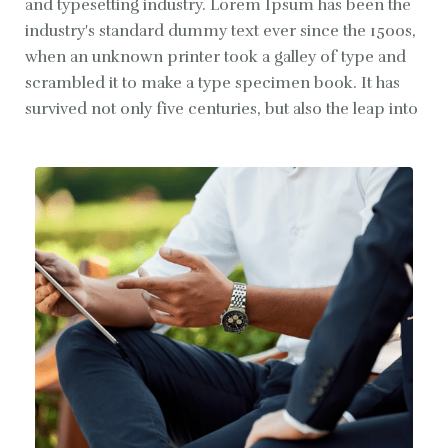
and typesetting industry. Lorem Ipsum has been the
industry's standard dummy text ever since the 1500s,
when an unknown printer took a galley of type and
scrambled it to make a type specimen book. It has
survived not only five centuries, but also the leap into